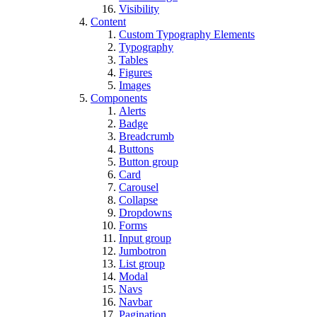
Visibility
Content
Custom Typography Elements
Typography
Tables
Figures
Images
Components
Alerts
Badge
Breadcrumb
Buttons
Button group
Card
Carousel
Collapse
Dropdowns
Forms
Input group
Jumbotron
List group
Modal
Navs
Navbar
Pagination