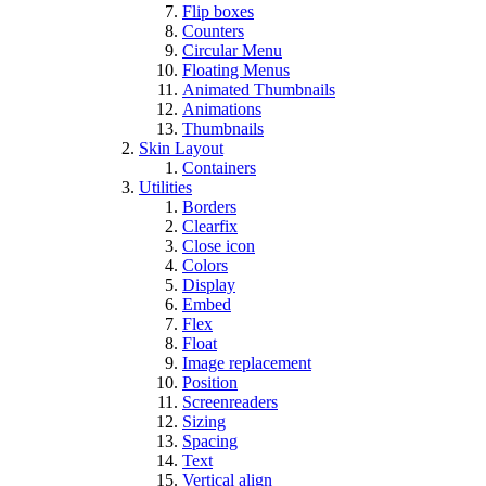
Flip boxes
Counters
Circular Menu
Floating Menus
Animated Thumbnails
Animations
Thumbnails
Skin Layout
Containers
Utilities
Borders
Clearfix
Close icon
Colors
Display
Embed
Flex
Float
Image replacement
Position
Screenreaders
Sizing
Spacing
Text
Vertical align