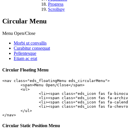
Progress
Scrollspy
Circular Menu
Menu Open/Close
Morbi ut convallis
Curabitur consequat
Pellentesque
Etiam ac erat
Circular Floating Menu
<nav class="eds_floatingMenu eds_circularMenu">

	<span>Menu Open/Close</span>

	<ul>

		<li><span class="eds_icon fas fa-binoculars"></span><a class="edsfnl_action" href="#anchor1">Morbi ut convallis</a></li>

		<li><span class="eds_icon fas fa-archive"></span><a class="edsfnl_action" href="#anchor2">Curabitur consequat</a></li>

		<li><span class="eds_icon fas fa-calendar-minus-o"></span><a class="edsfnl_action" href="#anchor3">Pellentesque</a></li>

		<li><span class="eds_icon fas fa-chevron-circle-up"></span><a class="edsfnl_action" href="#anchor4">Etiam ac erat</a></li>

	</ul>

</nav>
Circular Static Position Menu