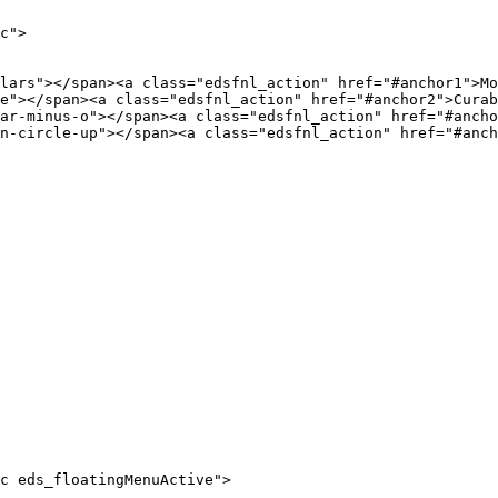
c">

c eds_floatingMenuActive">
