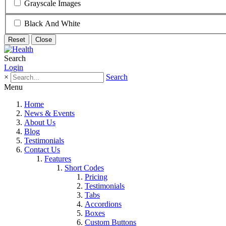
Grayscale Images
Black And White
Reset
Close
Search
Login
×
Search
Menu
Home
News & Events
About Us
Blog
Testimonials
Contact Us
Features
Short Codes
Pricing
Testimonials
Tabs
Accordions
Boxes
Custom Buttons