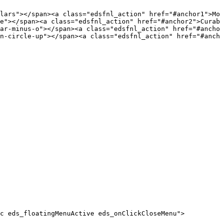
c eds_floatingMenuActive eds_onClickCloseMenu">
