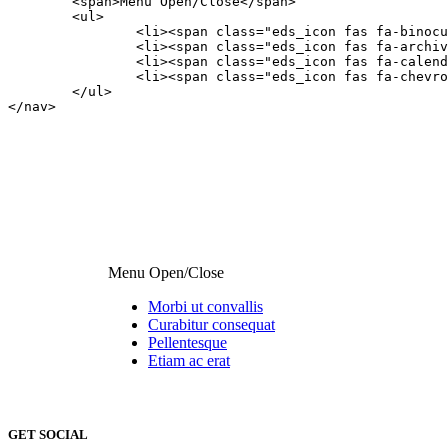
	<span>Menu Open/Close</span>

	<ul>

		<li><span class="eds_icon fas fa-binoculars"></span><a class="edsfnl_action" href="#anchor1">Morbi ut convallis</a></li>

		<li><span class="eds_icon fas fa-archive"></span><a class="edsfnl_action" href="#anchor2">Curabitur consequat</a></li>

		<li><span class="eds_icon fas fa-calendar-minus-o"></span><a class="edsfnl_action" href="#anchor3">Pellentesque</a></li>

		<li><span class="eds_icon fas fa-chevron-circle-up"></span><a class="edsfnl_action" href="#anchor4">Etiam ac erat</a></li>

	</ul>

</nav>
Menu Open/Close
Morbi ut convallis
Curabitur consequat
Pellentesque
Etiam ac erat
StyleWizard
GET SOCIAL