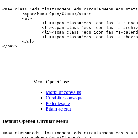
<nav class="eds_floatingMenu eds_circularMenu eds_stati
	<span>Menu Open/Close</span>

	<ul>

		<li><span class="eds_icon fas fa-binoculars"></span><a class="edsfnl_action" href="#anchor1">Morbi ut convallis</a></li>

		<li><span class="eds_icon fas fa-archive"></span><a class="edsfnl_action" href="#anchor2">Curabitur consequat</a></li>

		<li><span class="eds_icon fas fa-calendar-minus-o"></span><a class="edsfnl_action" href="#anchor3">Pellentesque</a></li>

		<li><span class="eds_icon fas fa-chevron-circle-up"></span><a class="edsfnl_action" href="#anchor4">Etiam ac erat</a></li>

	</ul>

</nav>
Menu Open/Close
Morbi ut convallis
Curabitur consequat
Pellentesque
Etiam ac erat
Default Opened Circular Menu
<nav class="eds_floatingMenu eds_circularMenu eds_stati
	<span>Menu Open/Close</span>
