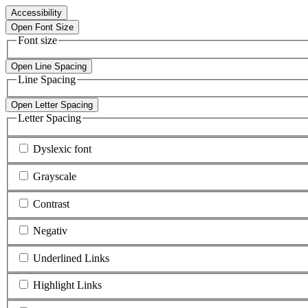
Accessibility
Open Font Size
Font size
Open Line Spacing
Line Spacing
Open Letter Spacing
Letter Spacing
Dyslexic font
Grayscale
Contrast
Negativ
Underlined Links
Highlight Links