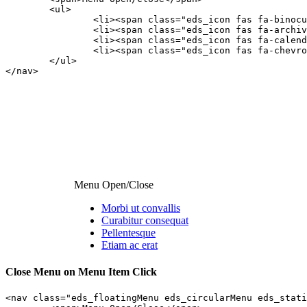
	<ul>

		<li><span class="eds_icon fas fa-binoculars"></span><a class="edsfnl_action" href="#anchor1">Morbi ut convallis</a></li>

		<li><span class="eds_icon fas fa-archive"></span><a class="edsfnl_action" href="#anchor2">Curabitur consequat</a></li>

		<li><span class="eds_icon fas fa-calendar-minus-o"></span><a class="edsfnl_action" href="#anchor3">Pellentesque</a></li>

		<li><span class="eds_icon fas fa-chevron-circle-up"></span><a class="edsfnl_action" href="#anchor4">Etiam ac erat</a></li>

	</ul>

</nav>
Menu Open/Close
Morbi ut convallis
Curabitur consequat
Pellentesque
Etiam ac erat
Close Menu on Menu Item Click
<nav class="eds_floatingMenu eds_circularMenu eds_stati